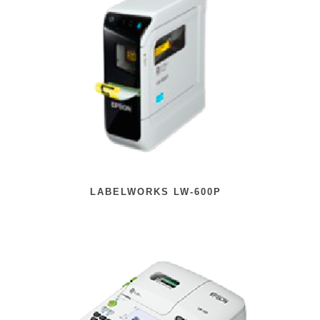
LABELWORKS LW-600P