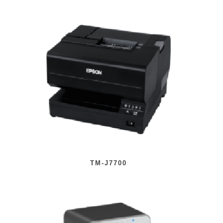
TM-J7700