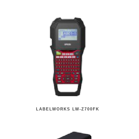
LABELWORKS LW-Z700FK