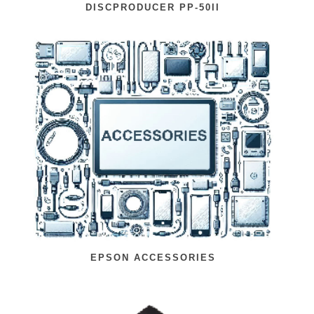
DISCPRODUCER PP-50II
EPSON ACCESSORIES