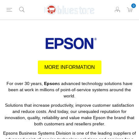
0
MORE INFORMATION
For over 30 years,
Epson
s advanced technology solutions have
been at work in millions of point-of-service systems around the
world.
Solutions that increase productivity, improve customer satisfaction
and reduce costs. And today, our unequaled reputation for
innovation, quality, reliability and value make Epson the brand that
both customers and resellers prefer.
Epsons Business Systems Division is one of the leading suppliers of