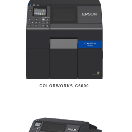
COLORWORKS C6000