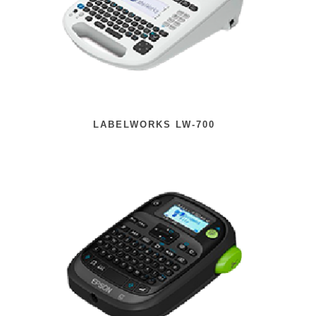
LABELWORKS LW-700