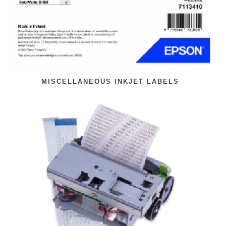
MISCELLANEOUS INKJET LABELS