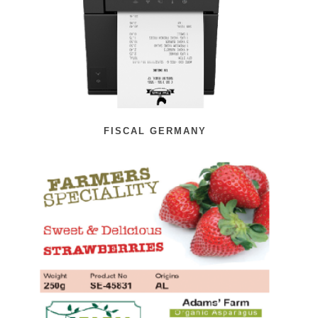
FISCAL GERMANY