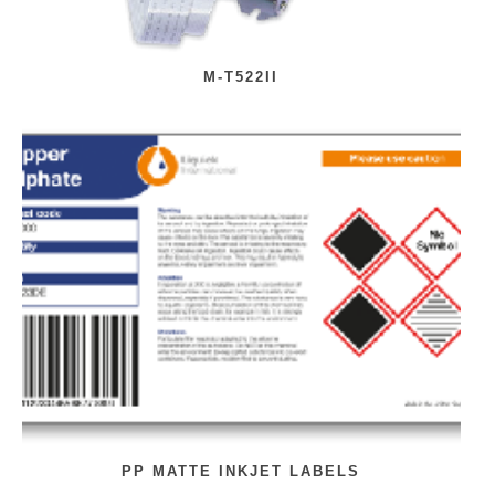
M-T522II
PP MATTE INKJET LABELS