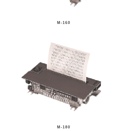
M-160
M-180