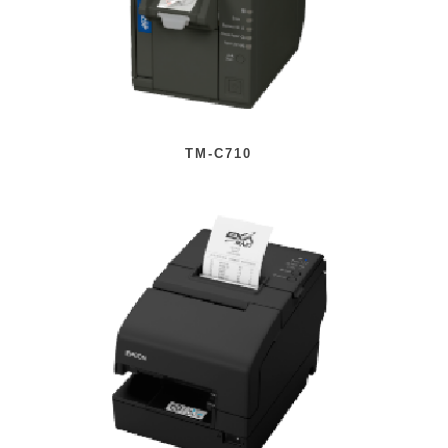
TM-C710