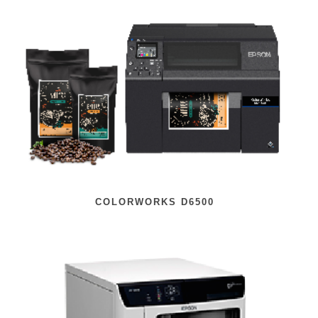
COLORWORKS D6500