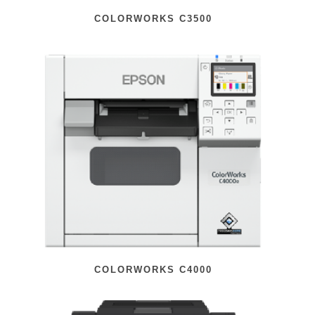
COLORWORKS C3500
COLORWORKS C4000