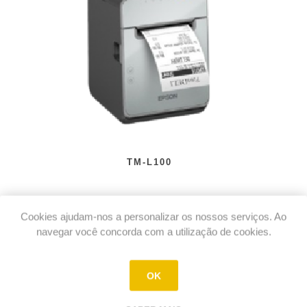
TM-L100
Cookies ajudam-nos a personalizar os nossos serviços. Ao
navegar você concorda com a utilização de cookies.
OK