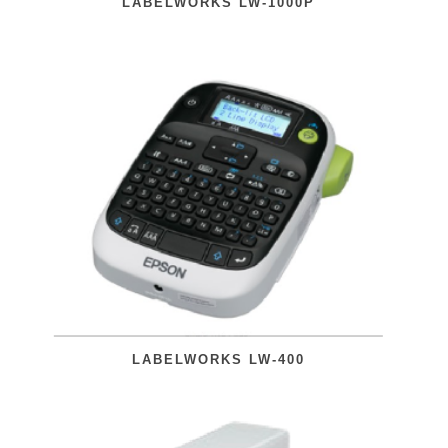
LABELWORKS LW-1000P
LABELWORKS LW-400