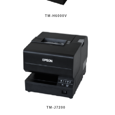
TM-H6000V
TM-J7200