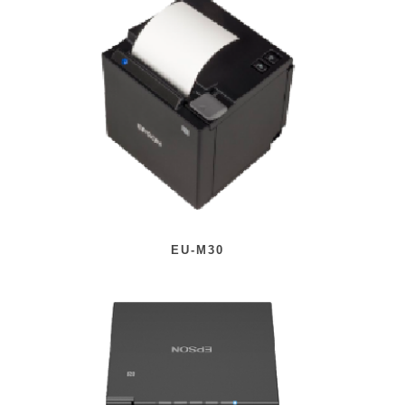
EU-M30