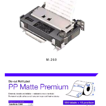
M-260