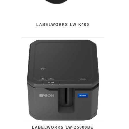
LABELWORKS LW-K400
LABELWORKS LW-Z5000BE