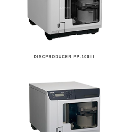
DISCPRODUCER PP-100III