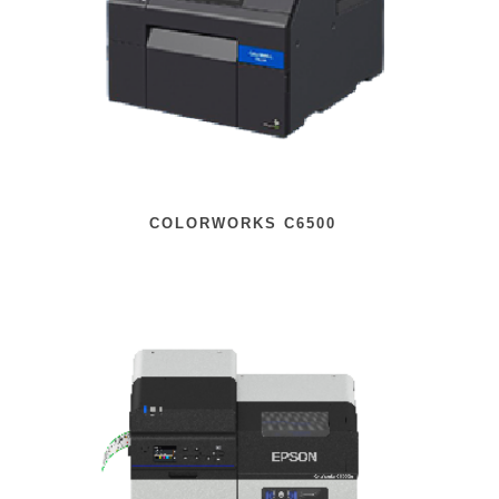
COLORWORKS C6500