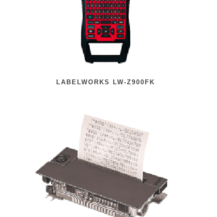
LABELWORKS LW-Z900FK