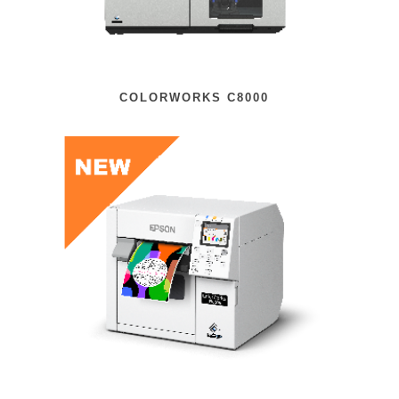
COLORWORKS C8000