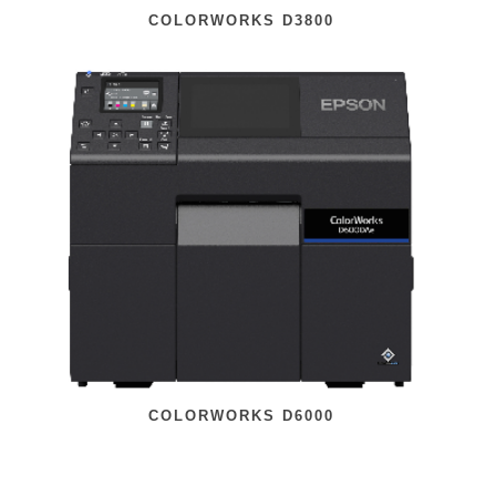
COLORWORKS D3800
COLORWORKS D6000