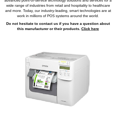
advanced point-of-service technology solutions and services for a
wide range of industries from retail and hospitality to healthcare
and more. Today, our industry-leading, smart technologies are at
work in millions of POS systems around the world.
Do not hesitate to contact us if you have a question about
this manufacturer or their products.
Click here