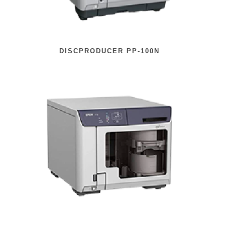
DISCPRODUCER PP-100N