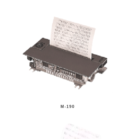
M-190