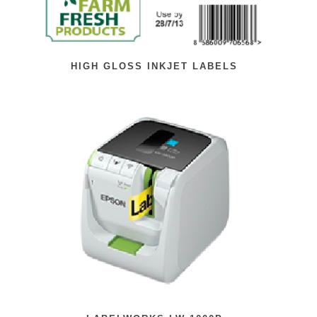
HIGH GLOSS INKJET LABELS