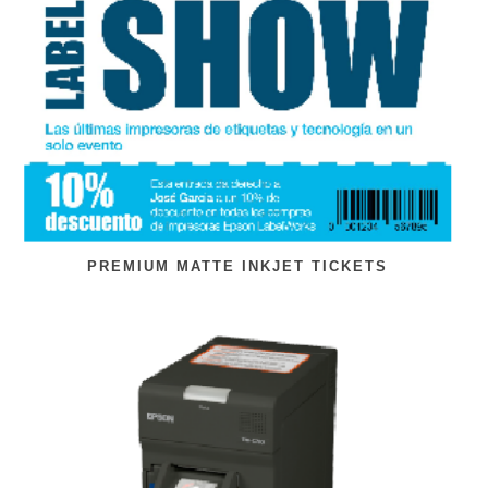
PREMIUM MATTE INKJET TICKETS