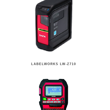
LABELWORKS LW-Z710