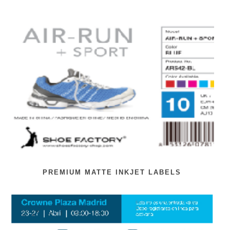
PREMIUM MATTE INKJET LABELS