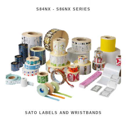
S84NX - S86NX SERIES
SATO LABELS AND WRISTBANDS