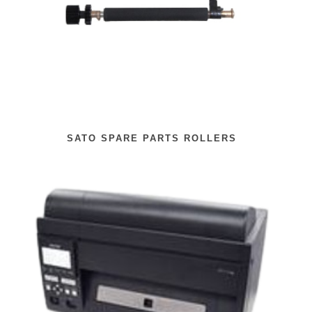
SATO SPARE PARTS ROLLERS