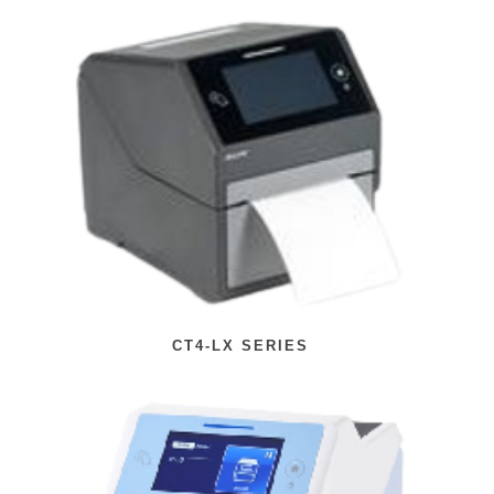
CT4-LX SERIES