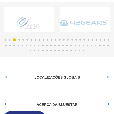
LOCALIZAÇÕES GLOBAIS
ACERCA DA BLUESTAR