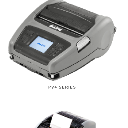
PV4 SERIES