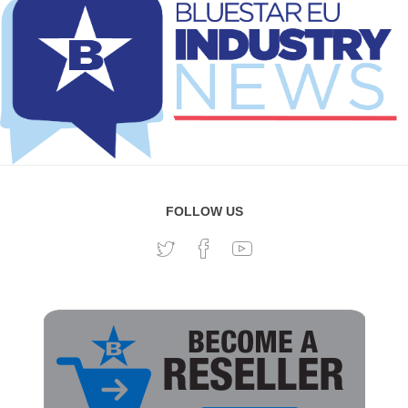
FOLLOW US