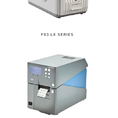
FX3-LX SERIES