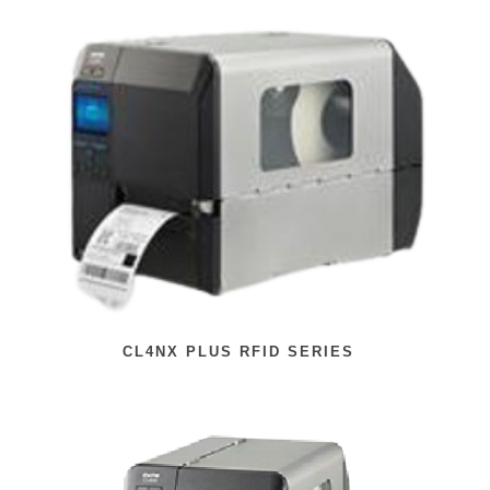
CL4NX PLUS RFID SERIES