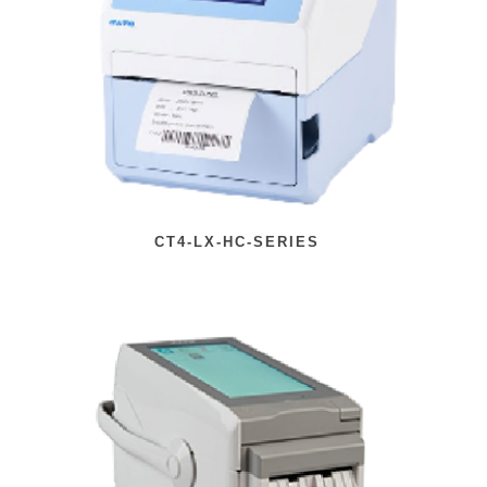
CT4-LX-HC-SERIES