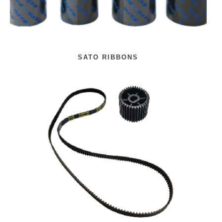
SATO RIBBONS