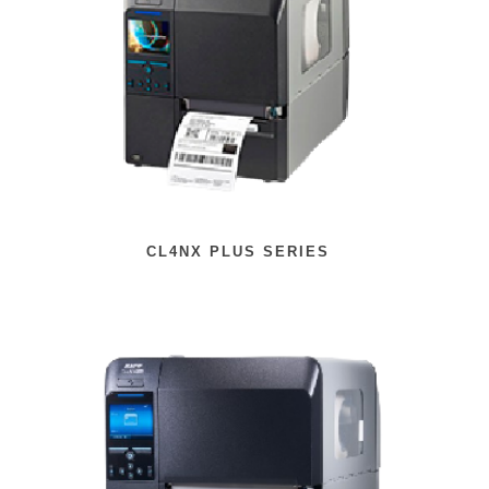
CL4NX PLUS SERIES