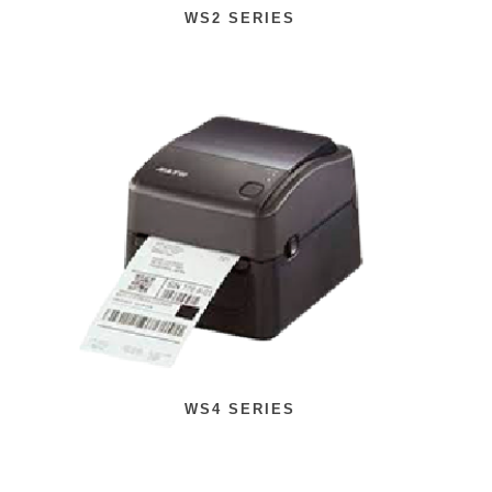
WS2 SERIES
WS4 SERIES