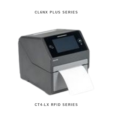
CL6NX PLUS SERIES
CT4-LX RFID SERIES