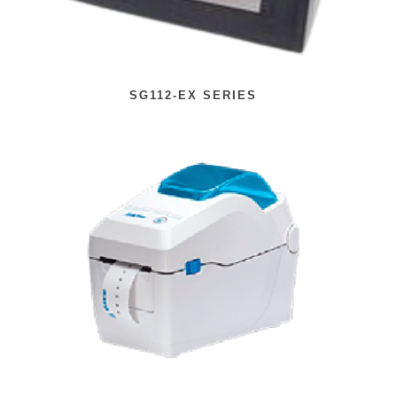
SG112-EX SERIES