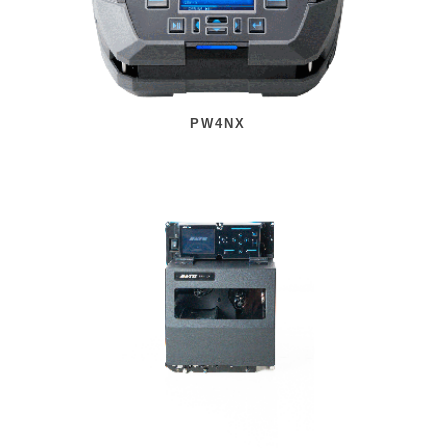
PW4NX