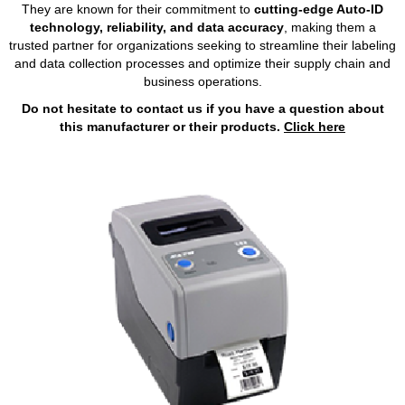
They are known for their commitment to
cutting-edge Auto-ID
technology, reliability, and data accuracy
, making them a
trusted partner for organizations seeking to streamline their labeling
and data collection processes and optimize their supply chain and
business operations.
Do not hesitate to contact us if you have a question about
this manufacturer or their products.
Click here