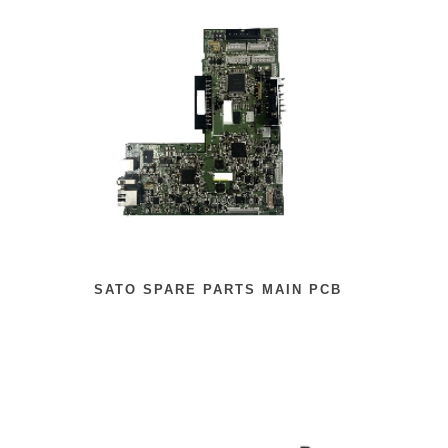
SATO SPARE PARTS MAIN PCB