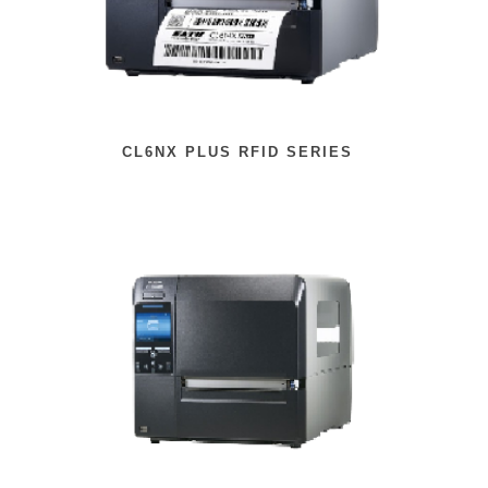
CL6NX PLUS RFID SERIES