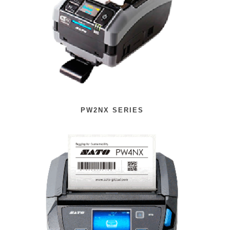
PW2NX SERIES