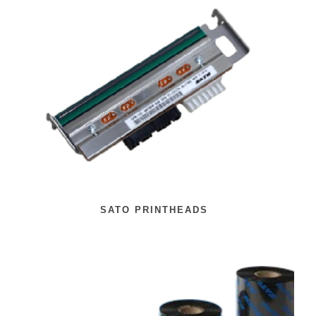
SATO PRINTHEADS