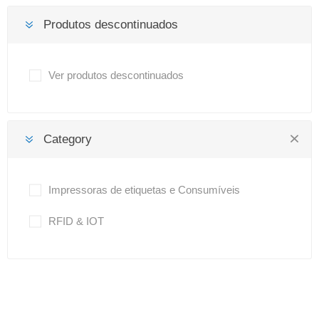
Produtos descontinuados
Ver produtos descontinuados
Category
Impressoras de etiquetas e Consumíveis
RFID & IOT