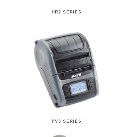
HR2 SERIES
PV3 SERIES