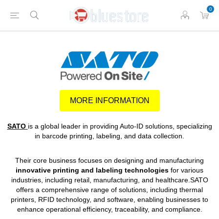
0
MORE INFORMATION
SATO
is a global leader in providing Auto-ID solutions, specializing
in barcode printing, labeling, and data collection.
Their core business focuses on designing and manufacturing
innovative printing and labeling technologies
for various
industries, including retail, manufacturing, and healthcare.SATO
offers a comprehensive range of solutions, including thermal
printers, RFID technology, and software, enabling businesses to
enhance operational efficiency, traceability, and compliance.