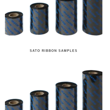
SATO RIBBON SAMPLES