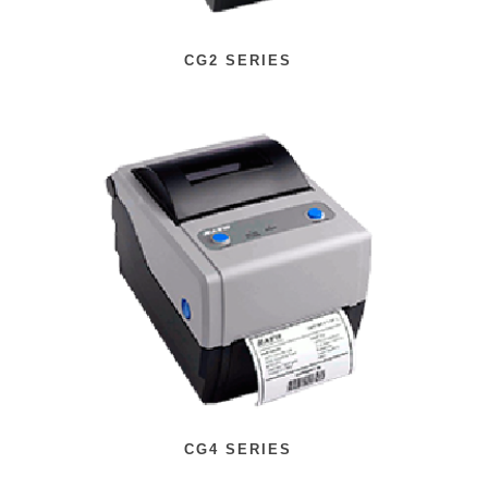
CG2 SERIES
CG4 SERIES