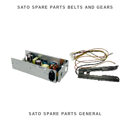
SATO SPARE PARTS BELTS AND GEARS
SATO SPARE PARTS GENERAL