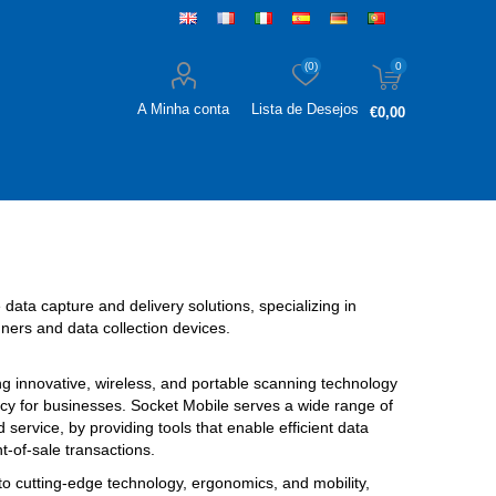
(0)
0
A Minha conta
Lista de Desejos
€0,00
 data capture and delivery solutions, specializing in
ers and data collection devices.
ng innovative, wireless, and portable scanning technology
cy for businesses. Socket Mobile serves a wide range of
ld service, by providing tools that enable efficient data
t-of-sale transactions.
o cutting-edge technology, ergonomics, and mobility,