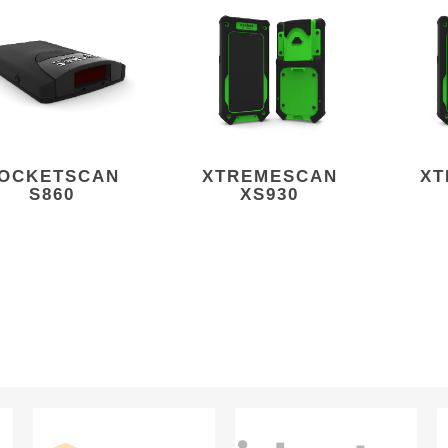
OCKETSCAN
XTREMESCAN
XT
S860
XS930