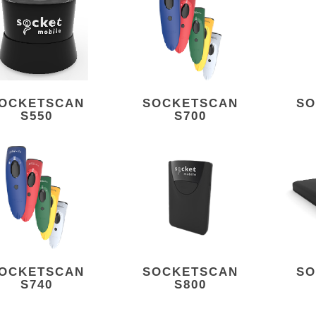
OCKETSCAN
SOCKETSCAN
SO
S550
S700
OCKETSCAN
SOCKETSCAN
SO
S740
S800