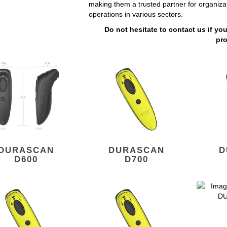
making them a trusted partner for organiza
operations in various sectors.
Do not hesitate to contact us if yo
pr
DURASCAN
DURASCAN
D
D600
D700