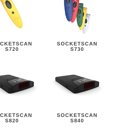
CKETSCAN
SOCKETSCAN
S720
S730
CKETSCAN
SOCKETSCAN
S820
S840