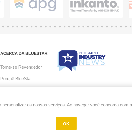
ACERCA DA BLUESTAR
Torne-se Revendedor
Porquê BlueStar
Aceitação de e-mail
Carreiras
 personalizar os nossos serviços. Ao navegar você concorda com a u
Política de RMA
OK