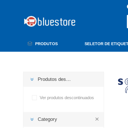
PRODUTOS
SELETOR DE ETIQUE
Produtos descontinuados
Ver produtos descontinuados
Category