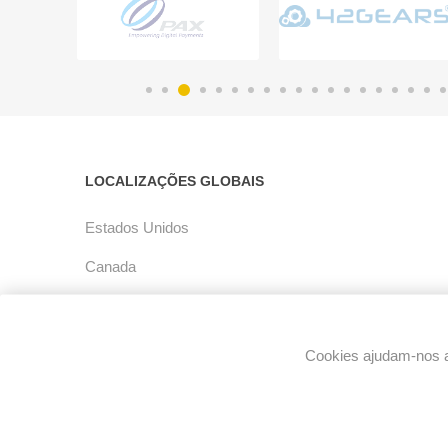
LOCALIZAÇÕES GLOBAIS
Estados Unidos
Canada
América Latina
Europe
Cookies ajudam-nos a