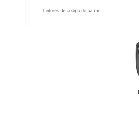
Leitores de código de barras