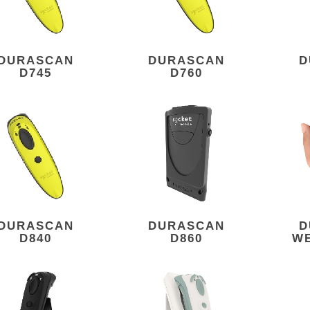
DURASCAN
DURASCAN
D
D745
D760
DURASCAN
DURASCAN
D
D840
D860
W