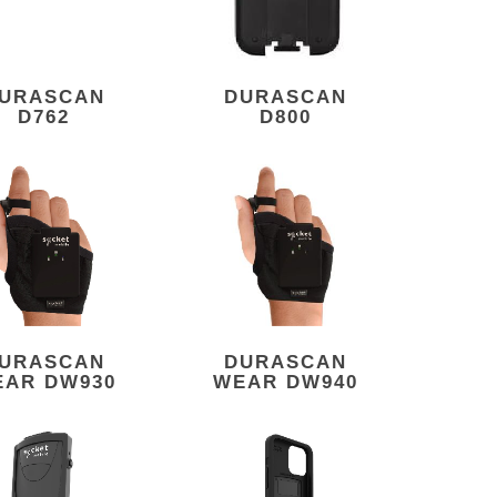
URASCAN
DURASCAN
D762
D800
URASCAN
DURASCAN
EAR DW930
WEAR DW940