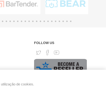
FOLLOW US
tilização de cookies.