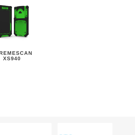
REMESCAN
XS940