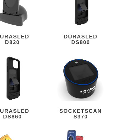
URASLED
DURASLED
D820
DS800
URASLED
SOCKETSCAN
DS860
S370