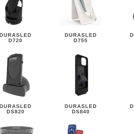
DURASLED
DURASLED
D
D720
D755
DURASLED
DURASLED
D
DS820
DS840