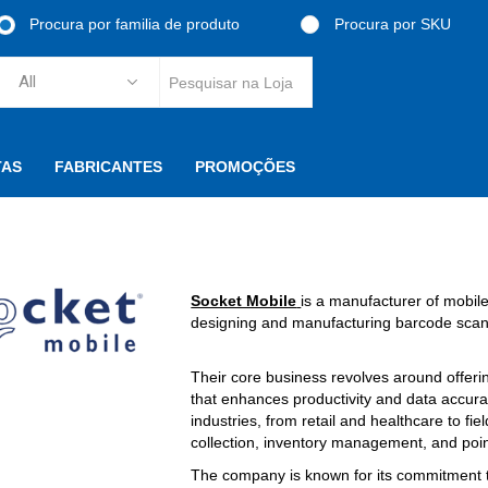
Procura por familia de produto
Procura por SKU
TAS
FABRICANTES
PROMOÇÕES
Socket Mobile
is a manufacturer of mobile
designing and manufacturing barcode scann
Their core business revolves around offeri
that enhances productivity and data accura
industries, from retail and healthcare to fie
collection, inventory management, and poin
The company is known for its commitment t