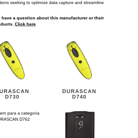
tions seeking to optimize data capture and streamline
u have a question about this manufacturer or their
oducts.
Click here
URASCAN
DURASCAN
D730
D740