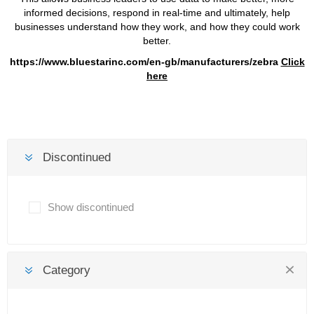
informed decisions, respond in real-time and ultimately, help
businesses understand how they work, and how they could work
better.
https://www.bluestarinc.com/en-gb/manufacturers/zebra
Click
here
Discontinued
Show discontinued
Category