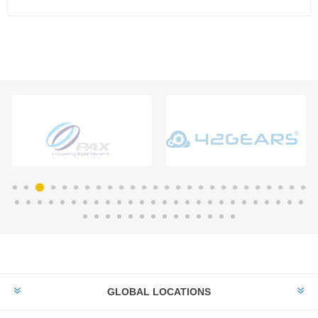
GLOBAL LOCATIONS