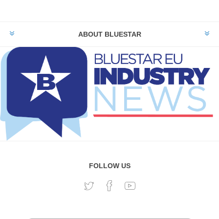
ABOUT BLUESTAR
FOLLOW US