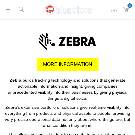
0
MORE INFORMATION
Zebra
builds tracking technology and solutions that generate
actionable information and insight, giving companies
unprecedented visibility into their businesses by giving physical
things a digital voice.
Zebra’s extensive portfolio of solutions give real-time visibility into
everything from products and physical assets to people, providing
very precise operational data not only about where things are, but
what condition they are in.
This allows business leaders to use data to make better, more