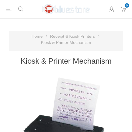
0
Home
Receipt & Kiosk Printers
Kiosk & Printer Mechanism
Kiosk & Printer Mechanism