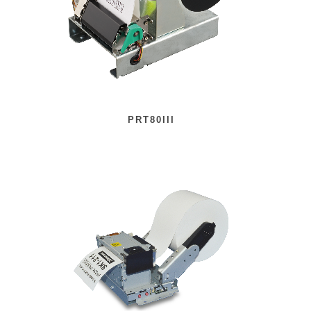
PRT80III