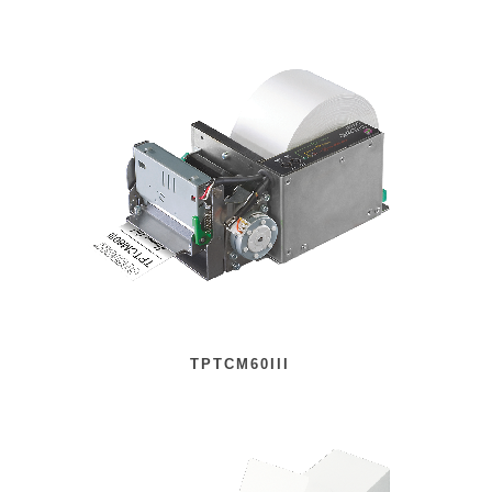
TPTCM60III