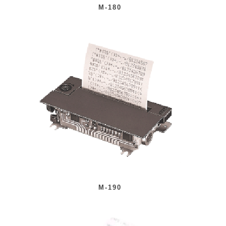
M-180
M-190