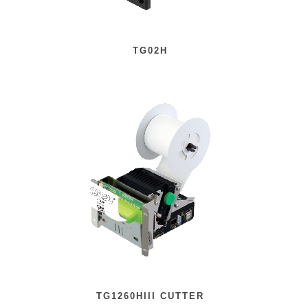
TG02H
TG1260HIII CUTTER