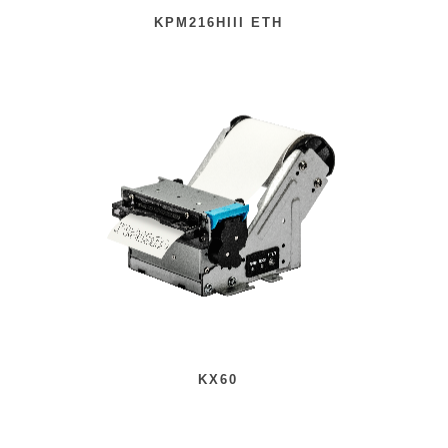
KPM216HIII ETH
KX60