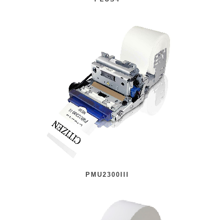
PMU2300III