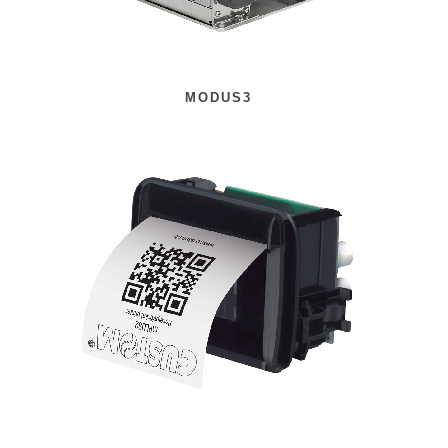
MODUS3