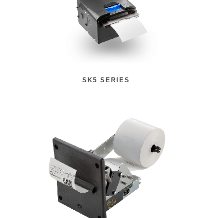
SK5 SERIES