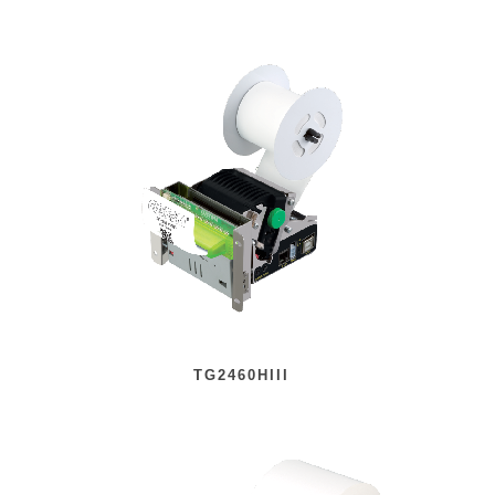
TG2460HIII