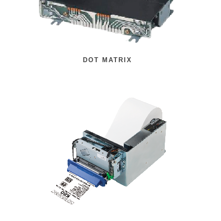
DOT MATRIX