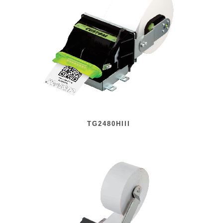
TG2480HIII