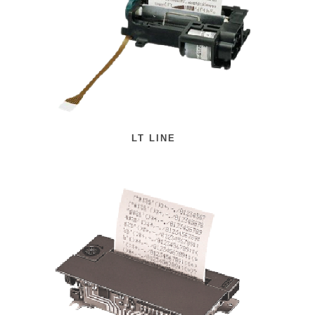
LT LINE