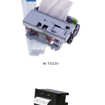
M-T522II