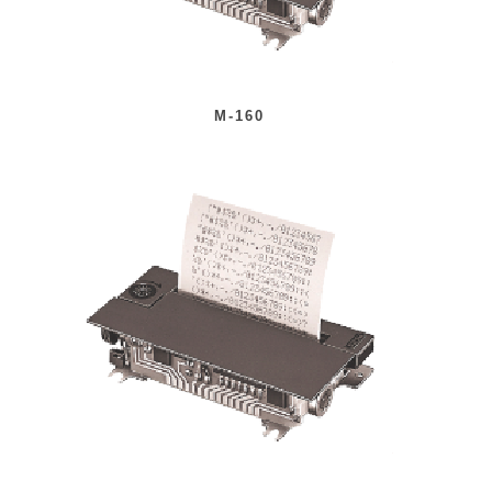
M-160