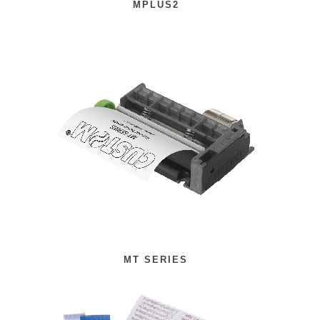
MPLUS2
MT SERIES