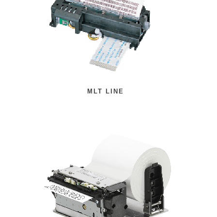
MLT LINE