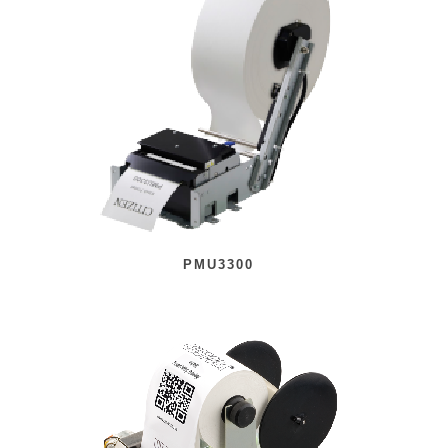
PMU3300