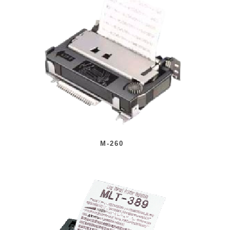
M-260