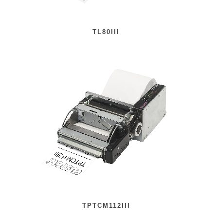
TL80III
TPTCM112III