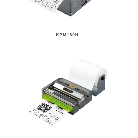
KPM180H