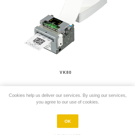
VK80
Cookies help us deliver our services. By using our services,
you agree to our use of cookies.
OK