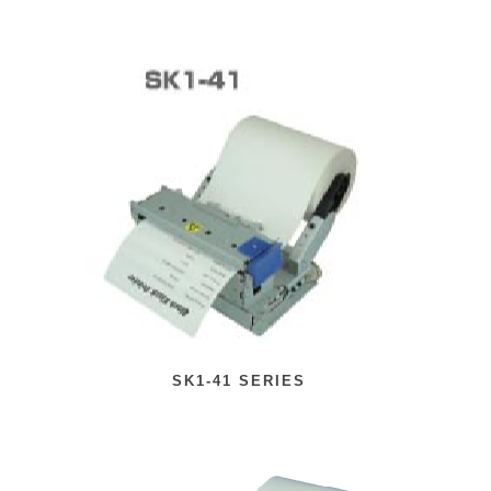
SK1-41 SERIES