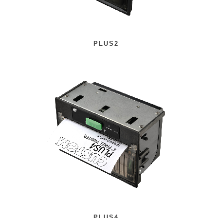
PLUS2
PLUS4