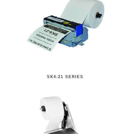
SK4-21 SERIES