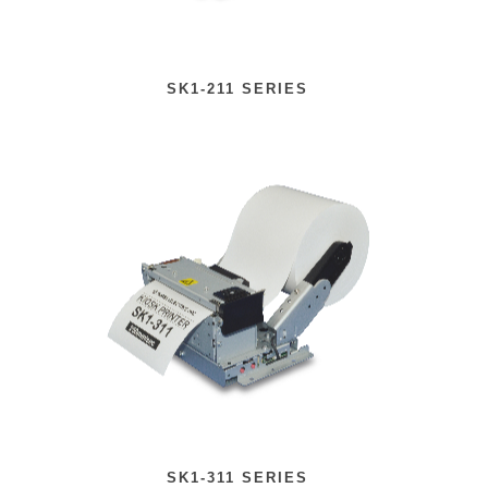
SK1-211 SERIES
SK1-311 SERIES