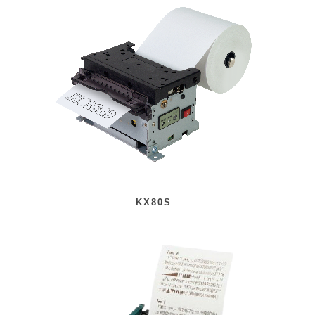
KX80S