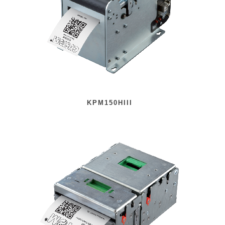
KPM150HIII