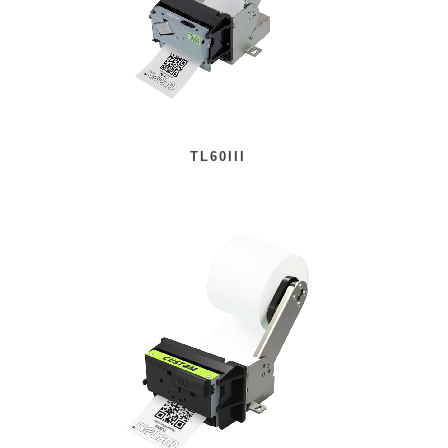
TL60III