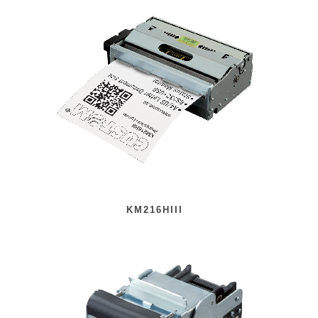
KM216HIII