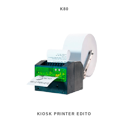
K80
KIOSK PRINTER EDITO