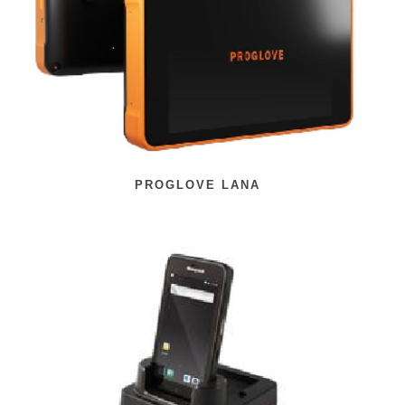
PROGLOVE LANA