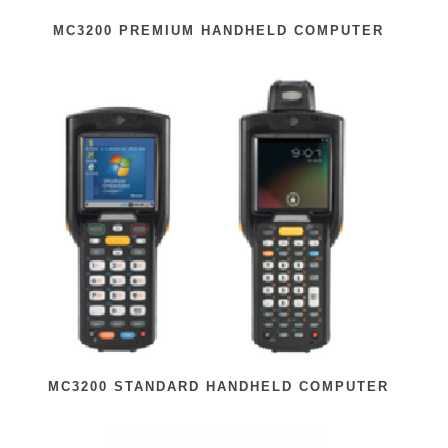
MC3200 PREMIUM HANDHELD COMPUTER
MC3200 STANDARD HANDHELD COMPUTER