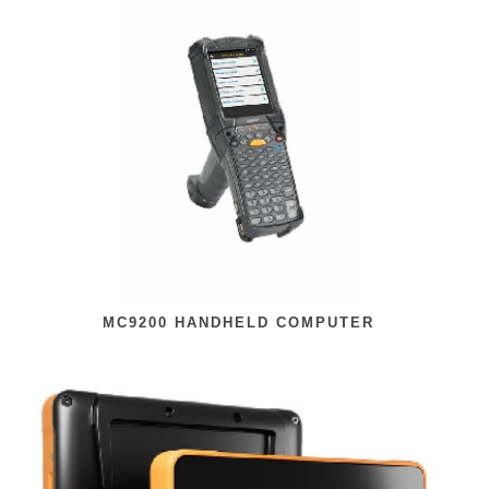
MC9200 HANDHELD COMPUTER