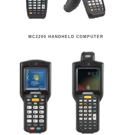
MC2200 HANDHELD COMPUTER