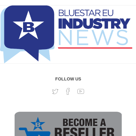
FOLLOW US