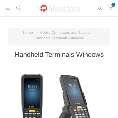
0
Home
Mobile Computers and Tablets
Handheld Terminals Windows
Handheld Terminals Windows