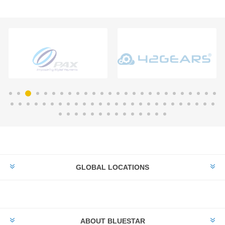
GLOBAL LOCATIONS
ABOUT BLUESTAR