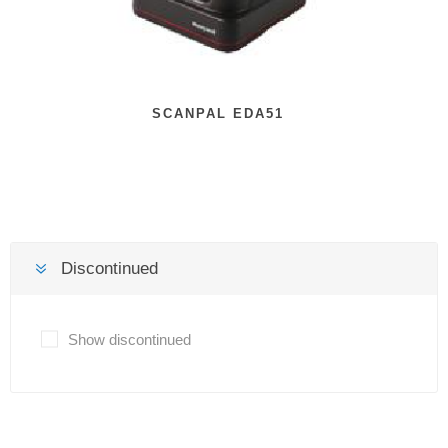
SCANPAL EDA51
Discontinued
Show discontinued