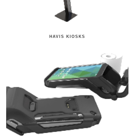
HAVIS KIOSKS