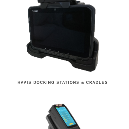
HAVIS DOCKING STATIONS & CRADLES