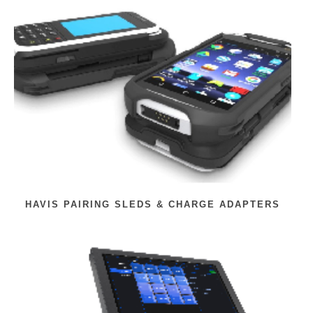
HAVIS PAIRING SLEDS & CHARGE ADAPTERS