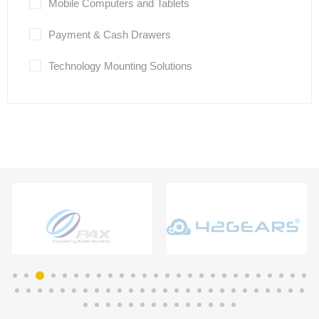
Mobile Computers and Tablets
Payment & Cash Drawers
Technology Mounting Solutions