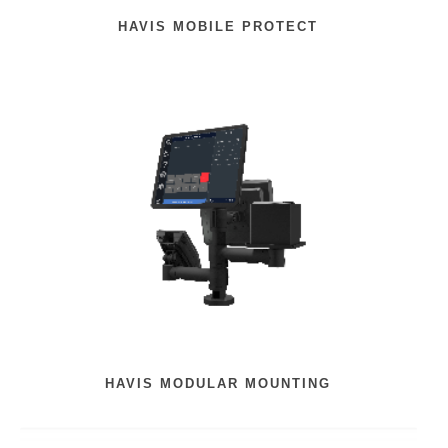
HAVIS MOBILE PROTECT
HAVIS MODULAR MOUNTING