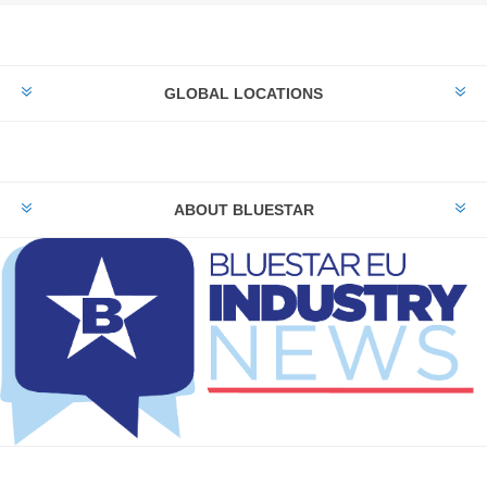
GLOBAL LOCATIONS
ABOUT BLUESTAR