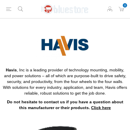
0
Havis
, Inc is a leading provider of technology mounting, mobility,
and power solutions – all of which are purpose-built to drive safety,
security, and productivity, from the four wheels to the four walls.
With solutions for every industry, application, and team, Havis offers
reliable, robust solutions to get the job done.
Do not hesitate to contact us if you have a question about
this manufacturer or their products.
Click here