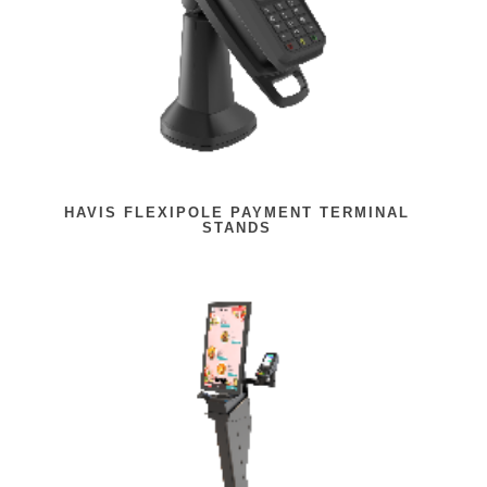
HAVIS FLEXIPOLE PAYMENT TERMINAL
STANDS