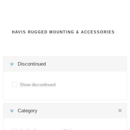
HAVIS RUGGED MOUNTING & ACCESSORIES
Discontinued
Show discontinued
Category