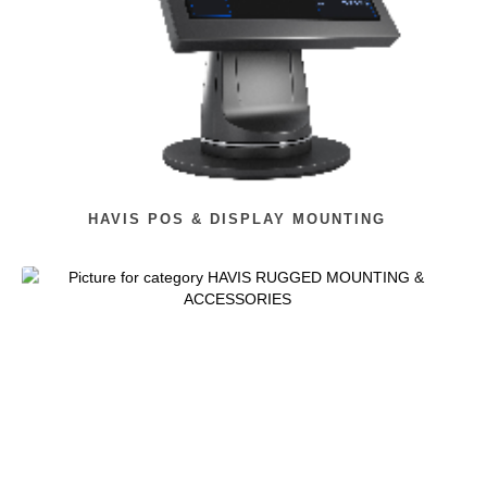
HAVIS POS & DISPLAY MOUNTING