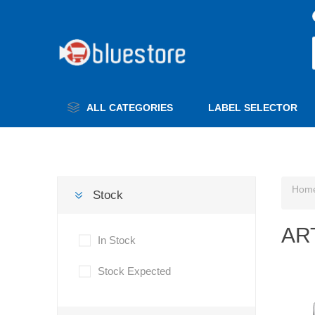
ALL CATEGORIES
LABEL SELECTOR
Hom
Stock
AR
In Stock
Stock Expected