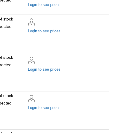
Login to see prices
f stock
pected
Login to see prices
f stock
pected
Login to see prices
f stock
pected
Login to see prices