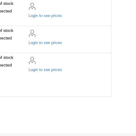
f stock
pected
Login to see prices
f stock
pected
Login to see prices
f stock
pected
Login to see prices