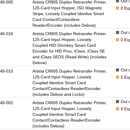
Out o
48-005
Artista CR805 Duplex Retransfer Printer,
125-Card Input Hopper, ISO Magnetic
0
Ex
Stripe, Loosely Coupled Identive Smart
Card Contact/Contactless
Reader/Encoder (includes Debow)
Out o
48-016
Artista CR805 Duplex Retransfer Printer,
125-Card Input Hopper, Loosely
0
Ex
Coupled HID Omnikey Smart Card
Encoder for HID Prox, iClass, iClass SE
and iClass SEOS (Read-Write) (includes
Debow)
Out o
48-010
Artista CR805 Duplex Retransfer Printer,
125-Card Input Hopper, Loosely
0
Ex
Coupled Identive Smart Card
Contact/Contactless Reader/Encoder
(includes Debow and Locks)
Out o
48-002
Artista CR805 Duplex Retransfer Printer,
125-Card Input Hopper, Loosely
0
Ex
Coupled Identive Smart Card
Contact/Contactless Reader/Encoder
(includes Debow)