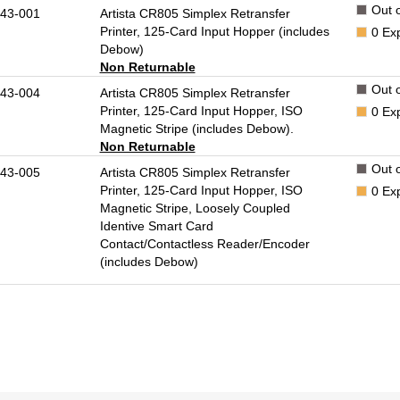
Out o
43-001
Artista CR805 Simplex Retransfer
Printer, 125-Card Input Hopper (includes
0
Ex
Debow)
Non Returnable
Out o
43-004
Artista CR805 Simplex Retransfer
Printer, 125-Card Input Hopper, ISO
0
Ex
Magnetic Stripe (includes Debow).
Non Returnable
Out o
43-005
Artista CR805 Simplex Retransfer
Printer, 125-Card Input Hopper, ISO
0
Ex
Magnetic Stripe, Loosely Coupled
Identive Smart Card
Contact/Contactless Reader/Encoder
(includes Debow)