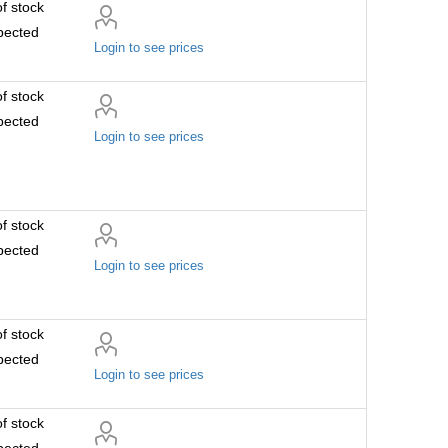
f stock
pected
Login to see prices
f stock
pected
Login to see prices
f stock
pected
Login to see prices
f stock
pected
Login to see prices
f stock
pected