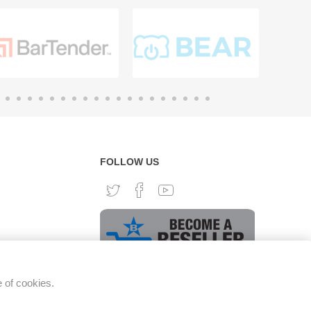
FOLLOW US
e of cookies.