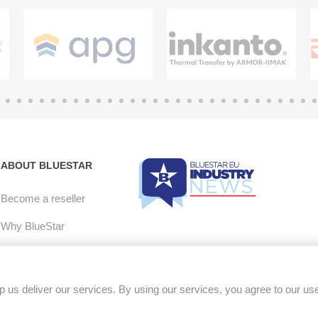
ABOUT BLUESTAR
Become a reseller
Why BlueStar
E-mail Opt-in
Careers
 us deliver our services. By using our services, you agree to our us
RMA Policy