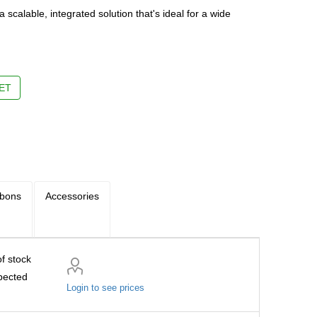
a scalable, integrated solution that's ideal for a wide
m
ET
bbons
Accessories
f stock
pected
Login to see prices