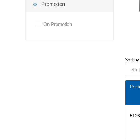
Promotion
On Promotion
Sort by
Print
5126