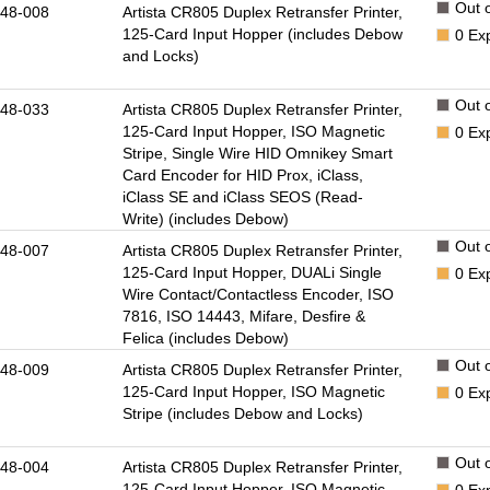
Out o
48-008
Artista CR805 Duplex Retransfer Printer,
125-Card Input Hopper (includes Debow
0
Ex
and Locks)
Out o
48-033
Artista CR805 Duplex Retransfer Printer,
125-Card Input Hopper, ISO Magnetic
0
Ex
Stripe, Single Wire HID Omnikey Smart
Card Encoder for HID Prox, iClass,
iClass SE and iClass SEOS (Read-
Write) (includes Debow)
Out o
48-007
Artista CR805 Duplex Retransfer Printer,
125-Card Input Hopper, DUALi Single
0
Ex
Wire Contact/Contactless Encoder, ISO
7816, ISO 14443, Mifare, Desfire &
Felica (includes Debow)
Out o
48-009
Artista CR805 Duplex Retransfer Printer,
125-Card Input Hopper, ISO Magnetic
0
Ex
Stripe (includes Debow and Locks)
Out o
48-004
Artista CR805 Duplex Retransfer Printer,
125-Card Input Hopper, ISO Magnetic
0
Ex