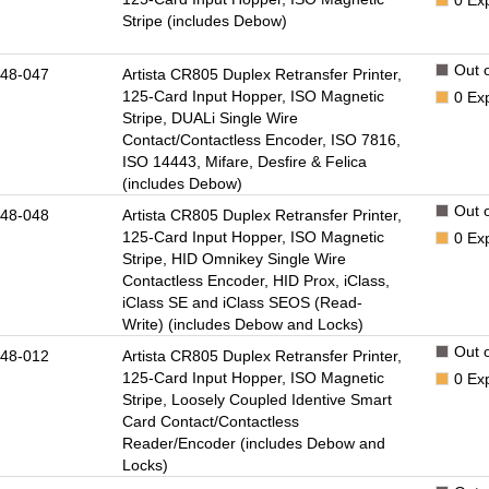
Stripe (includes Debow)
Out o
48-047
Artista CR805 Duplex Retransfer Printer,
125-Card Input Hopper, ISO Magnetic
0
Ex
Stripe, DUALi Single Wire
Contact/Contactless Encoder, ISO 7816,
ISO 14443, Mifare, Desfire & Felica
(includes Debow)
Out o
48-048
Artista CR805 Duplex Retransfer Printer,
125-Card Input Hopper, ISO Magnetic
0
Ex
Stripe, HID Omnikey Single Wire
Contactless Encoder, HID Prox, iClass,
iClass SE and iClass SEOS (Read-
Write) (includes Debow and Locks)
Out o
48-012
Artista CR805 Duplex Retransfer Printer,
125-Card Input Hopper, ISO Magnetic
0
Ex
Stripe, Loosely Coupled Identive Smart
Card Contact/Contactless
Reader/Encoder (includes Debow and
Locks)