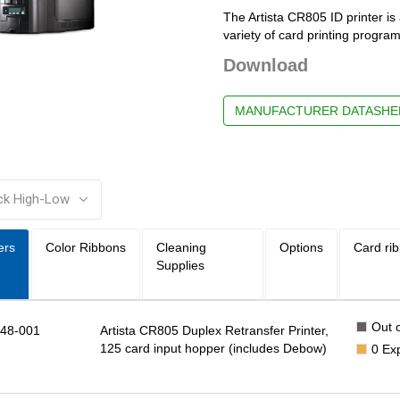
The Artista CR805 ID printer is 
variety of card printing progra
Download
MANUFACTURER DATASHE
:
ers
Color Ribbons
Cleaning
Options
Card ri
Supplies
Out o
48-001
Artista CR805 Duplex Retransfer Printer,
125 card input hopper (includes Debow)
0
Ex