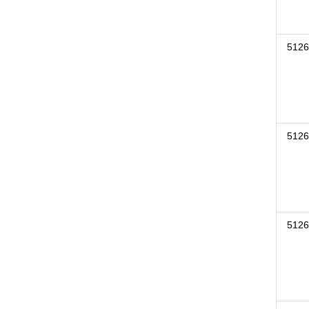
5126
5126
5126