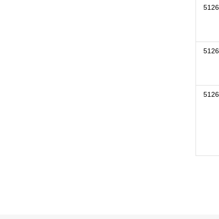
5126
5126
5126