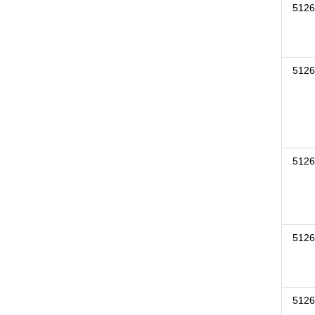
5126
5126
5126
5126
5126