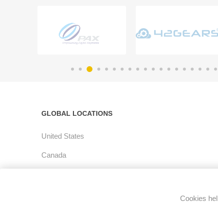
GLOBAL LOCATIONS
United States
Canada
Latin America
Europe
Cookies help