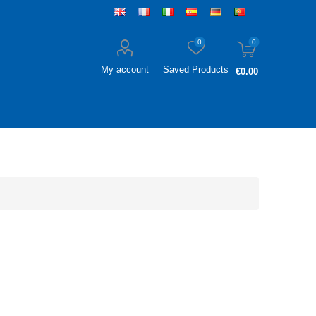
0
0
My account
Saved Products
€0.00