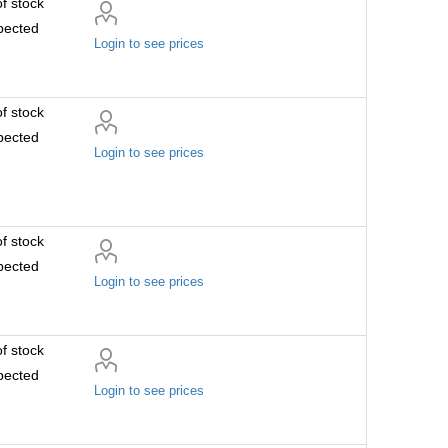
f stock
pected
Login to see prices
f stock
pected
Login to see prices
f stock
pected
Login to see prices
f stock
pected
Login to see prices