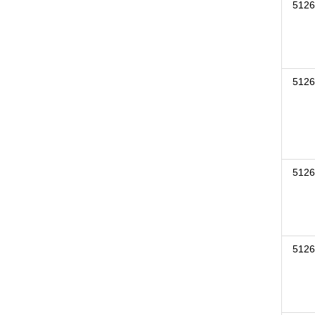
5126
5126
5126
5126