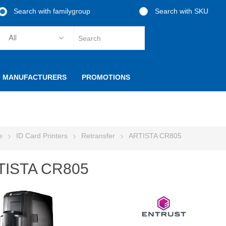
Search with familygroup
Search with SKU
MANUFACTURERS
PROMOTIONS
e
ID Card Printers
Retransfer
ARTISTA CR805
TISTA CR805