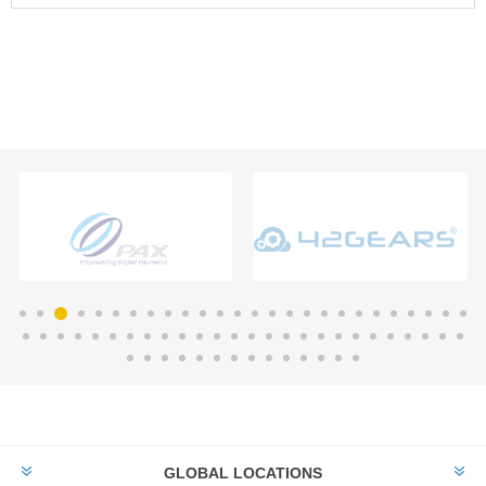
GLOBAL LOCATIONS