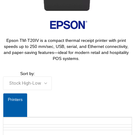
Epson TM-T20IV is a compact thermal receipt printer with print
speeds up to 250 mm/sec, USB, serial, and Ethernet connectivity,
and paper-saving features—ideal for modern retail and hospitality
POS systems.
Sort by:
Printers