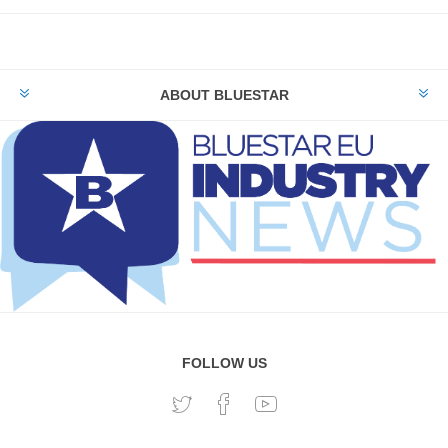
ABOUT BLUESTAR
FOLLOW US