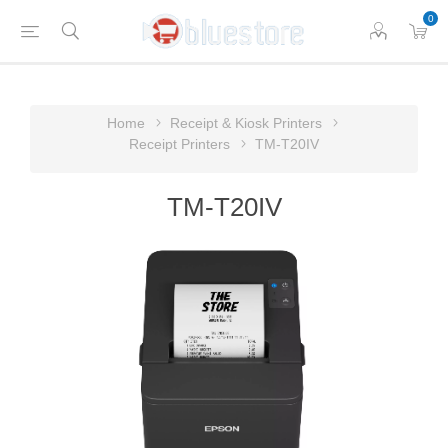
0
Home
Receipt & Kiosk Printers
Receipt Printers
TM-T20IV
TM-T20IV