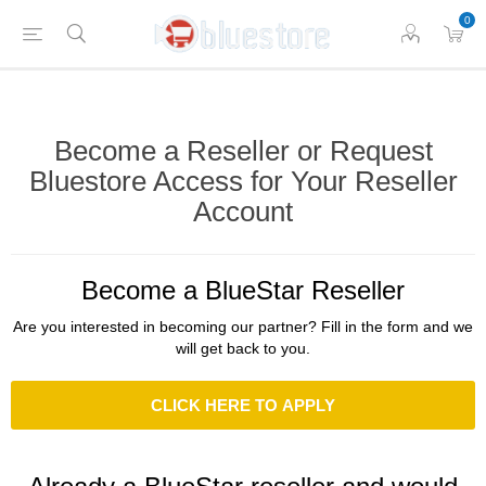
0
Become a Reseller or Request
Bluestore Access for Your Reseller
Account
Become a BlueStar Reseller
Are you interested in becoming our partner? Fill in the form and we
will get back to you.