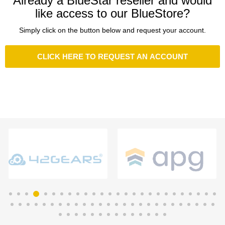
Already a BlueStar reseller and would
like access to our BlueStore?
Simply click on the button below and request your account.