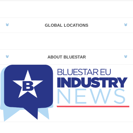
GLOBAL LOCATIONS
ABOUT BLUESTAR