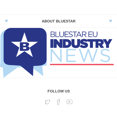
ABOUT BLUESTAR
FOLLOW US