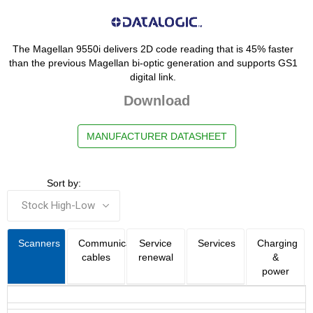
The Magellan 9550i delivers 2D code reading that is 45% faster
than the previous Magellan bi-optic generation and supports GS1
digital link.
Download
MANUFACTURER DATASHEET
Sort by:
Scanners
Communication
Service
Services
Charging
cables
renewal
&
power