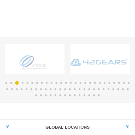
GLOBAL LOCATIONS