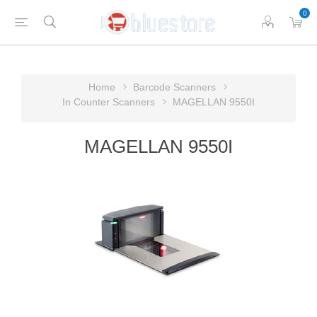
0
Home
Barcode Scanners
In Counter Scanners
MAGELLAN 9550I
MAGELLAN 9550I