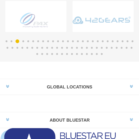
GLOBAL LOCATIONS
ABOUT BLUESTAR