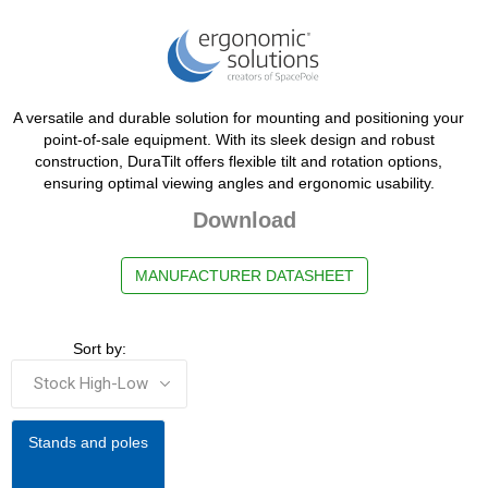
A versatile and durable solution for mounting and positioning your
point-of-sale equipment. With its sleek design and robust
construction, DuraTilt offers flexible tilt and rotation options,
ensuring optimal viewing angles and ergonomic usability.
Download
MANUFACTURER DATASHEET
Sort by:
Stands and poles