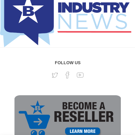
FOLLOW US