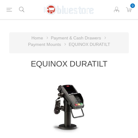
0
Home
Payment & Cash Drawers
Payment Mounts
EQUINOX DURATILT
EQUINOX DURATILT