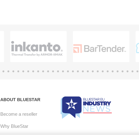
ABOUT BLUESTAR
Become a reseller
Why BlueStar
E-mail Opt-in