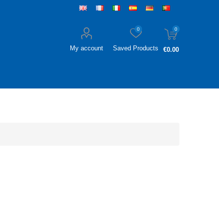
0
0
My account
Saved Products
€0.00