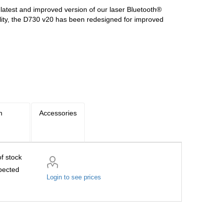
atest and improved version of our laser Bluetooth®
ility, the D730 v20 has been redesigned for improved
n
Accessories
f stock
pected
Login to see prices