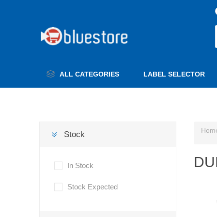
ALL CATEGORIES
LABEL SELECTOR
Hom
Stock
DU
In Stock
Stock Expected