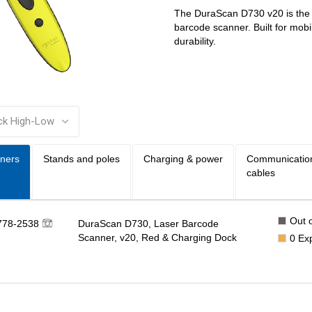
The DuraScan D730 v20 is the l
barcode scanner. Built for mob
durability.
:
ners
Stands and poles
Charging & power
Communicatio
cables
Out o
778-2538
DuraScan D730, Laser Barcode
Scanner, v20, Red & Charging Dock
0
Ex