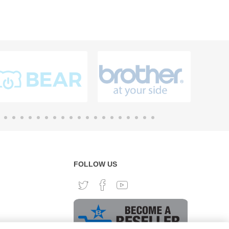
FOLLOW US