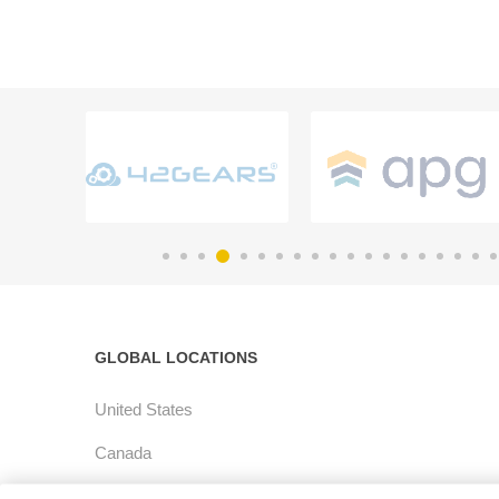
GLOBAL LOCATIONS
United States
Canada
Latin America