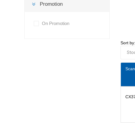
Promotion
On Promotion
Sort by
Scan
CX3