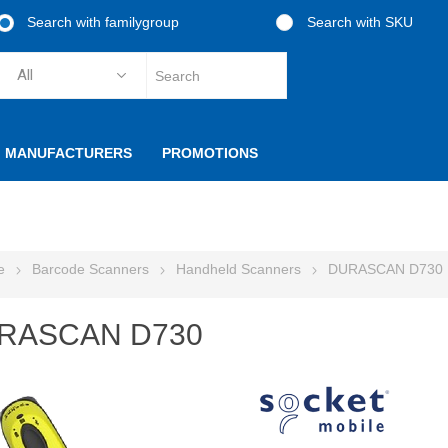
Search with familygroup
Search with SKU
MANUFACTURERS
PROMOTIONS
e
Barcode Scanners
Handheld Scanners
DURASCAN D730
RASCAN D730