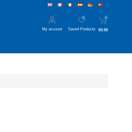
0
0
My account
Saved Products
€0.00