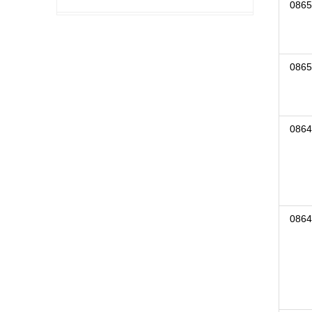
0865
0865
0864
0864