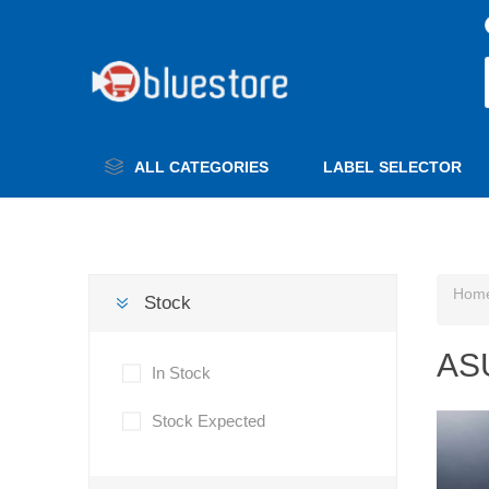
ALL CATEGORIES
LABEL SELECTOR
Hom
Stock
AS
In Stock
Stock Expected