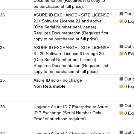
Documentation (Requires first copy to
be purchased at full price).
Out o
36
ASURE ID EXCHANGE - SITE LICENSE
21+ Software License 21 and above
0
Ex
(One Serial Number per License)
Requires Documentation (Requires first
copy to be purchased at full price).
Out o
35
ASURE ID EXCHANGE - SITE LICENSE
6 - 20 Software License 6 through 20
0
Ex
(One Serial Number per License)
Requires Documentation (Requires first
copy to be purchased at full price).
Out o
15
Asure ID solo - no charge
Non Returnable
0
Ex
Out o
20
Upgrade Asure ID 7 Enterprise to Asure
ID 7 Exchange (Serial Number Only -
0
Ex
Proof of purchase required).
Out o
18
Upgrade Asure ID 7 Express to Asure ID