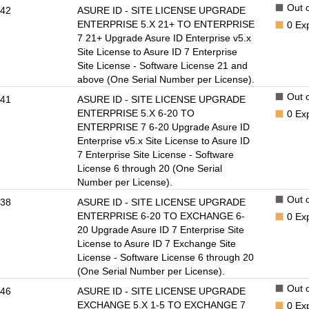
Out o
42
ASURE ID - SITE LICENSE UPGRADE
ENTERPRISE 5.X 21+ TO ENTERPRISE
0
Ex
7 21+ Upgrade Asure ID Enterprise v5.x
Site License to Asure ID 7 Enterprise
Site License - Software License 21 and
above (One Serial Number per License).
Out o
41
ASURE ID - SITE LICENSE UPGRADE
ENTERPRISE 5.X 6-20 TO
0
Ex
ENTERPRISE 7 6-20 Upgrade Asure ID
Enterprise v5.x Site License to Asure ID
7 Enterprise Site License - Software
License 6 through 20 (One Serial
Number per License).
Out o
38
ASURE ID - SITE LICENSE UPGRADE
ENTERPRISE 6-20 TO EXCHANGE 6-
0
Ex
20 Upgrade Asure ID 7 Enterprise Site
License to Asure ID 7 Exchange Site
License - Software License 6 through 20
(One Serial Number per License).
Out o
46
ASURE ID - SITE LICENSE UPGRADE
EXCHANGE 5.X 1-5 TO EXCHANGE 7
0
Ex