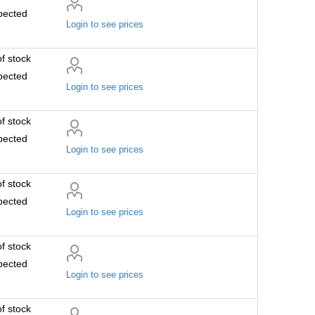
pected
Login to see prices
f stock
pected
Login to see prices
f stock
pected
Login to see prices
f stock
pected
Login to see prices
f stock
pected
Login to see prices
f stock