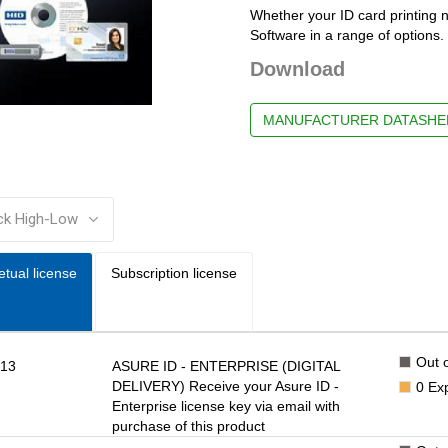
Whether your ID card printing 
Software in a range of options. 
Download
MANUFACTURER DATASHE
:
etual license
Subscription license
Out o
13
ASURE ID - ENTERPRISE (DIGITAL
DELIVERY) Receive your Asure ID -
0
Ex
Enterprise license key via email with
purchase of this product