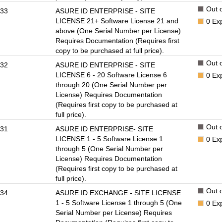
Out o
33
ASURE ID ENTERPRISE - SITE
LICENSE 21+ Software License 21 and
0
Ex
above (One Serial Number per License)
Requires Documentation (Requires first
copy to be purchased at full price).
Out o
32
ASURE ID ENTERPRISE - SITE
LICENSE 6 - 20 Software License 6
0
Ex
through 20 (One Serial Number per
License) Requires Documentation
(Requires first copy to be purchased at
full price).
Out o
31
ASURE ID ENTERPRISE- SITE
LICENSE 1 - 5 Software License 1
0
Ex
through 5 (One Serial Number per
License) Requires Documentation
(Requires first copy to be purchased at
full price).
Out o
34
ASURE ID EXCHANGE - SITE LICENSE
1 - 5 Software License 1 through 5 (One
0
Ex
Serial Number per License) Requires