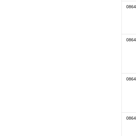
0864
0864
0864
0864