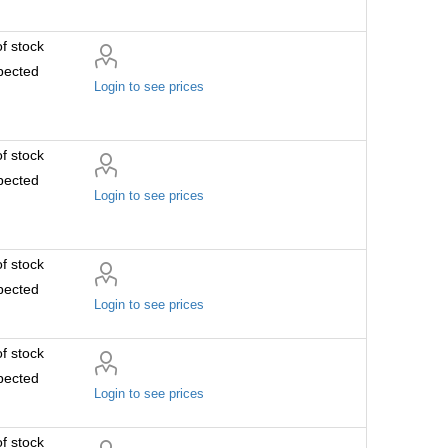
f stock
pected
Login to see prices
f stock
pected
Login to see prices
f stock
pected
Login to see prices
f stock
pected
Login to see prices
f stock