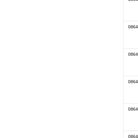
0864
0864
0864
0864
0864