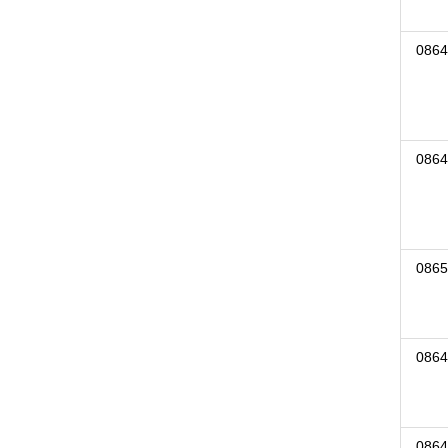
0864
0864
0865
0864
0864