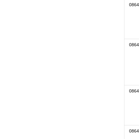
0864
0864
0864
0864