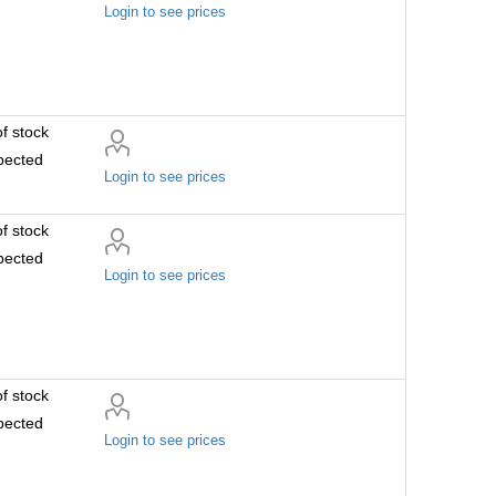
Login to see prices
f stock
pected
Login to see prices
f stock
pected
Login to see prices
f stock
pected
Login to see prices