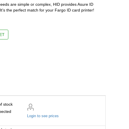
needs are simple or complex, HID provides Asure ID
It’s the perfect match for your Fargo ID card printer!
ET
f stock
pected
Login to see prices