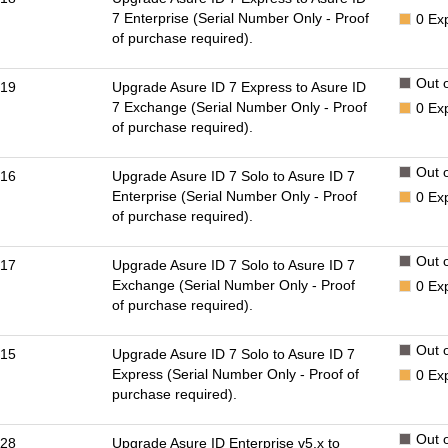
7 Enterprise (Serial Number Only - Proof
0
Ex
of purchase required).
Out o
19
Upgrade Asure ID 7 Express to Asure ID
7 Exchange (Serial Number Only - Proof
0
Ex
of purchase required).
Out o
16
Upgrade Asure ID 7 Solo to Asure ID 7
Enterprise (Serial Number Only - Proof
0
Ex
of purchase required).
Out o
17
Upgrade Asure ID 7 Solo to Asure ID 7
Exchange (Serial Number Only - Proof
0
Ex
of purchase required).
Out o
15
Upgrade Asure ID 7 Solo to Asure ID 7
Express (Serial Number Only - Proof of
0
Ex
purchase required).
Out o
28
Upgrade Asure ID Enterprise v5.x to