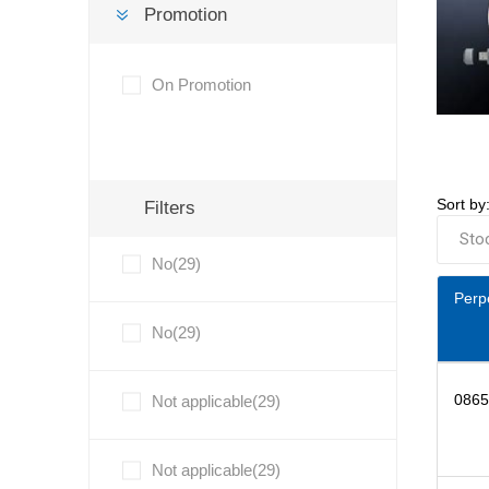
Promotion
On Promotion
Sort by
Filters
No(29)
Perp
No(29)
0865
Not applicable(29)
Not applicable(29)