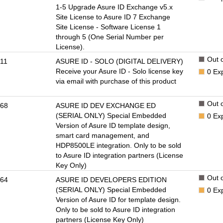
1-5 Upgrade Asure ID Exchange v5.x
Site License to Asure ID 7 Exchange
Site License - Software License 1
through 5 (One Serial Number per
License).
Out o
11
ASURE ID - SOLO (DIGITAL DELIVERY)
Receive your Asure ID - Solo license key
0
Ex
via email with purchase of this product
Out o
68
ASURE ID DEV EXCHANGE ED
(SERIAL ONLY) Special Embedded
0
Ex
Version of Asure ID template design,
smart card management, and
HDP8500LE integration. Only to be sold
to Asure ID integration partners (License
Key Only)
Out o
64
ASURE ID DEVELOPERS EDITION
(SERIAL ONLY) Special Embedded
0
Ex
Version of Asure ID for template design.
Only to be sold to Asure ID integration
partners (License Key Only)