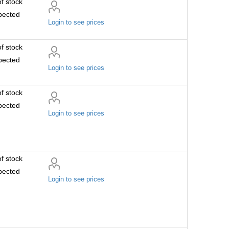
f stock
pected
Login to see prices
f stock
pected
Login to see prices
f stock
pected
Login to see prices
f stock
pected
Login to see prices