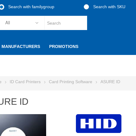
Search with familygroup
Search with SKU
MANUFACTURERS
PROMOTIONS
e
ID Card Printers
Card Printing Software
ASURE ID
URE ID