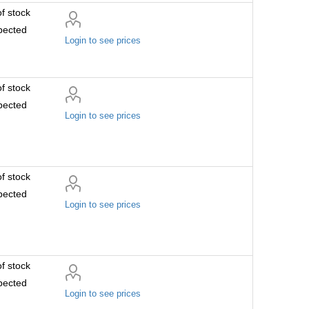
f stock
pected
Login to see prices
f stock
pected
Login to see prices
f stock
pected
Login to see prices
f stock
pected
Login to see prices