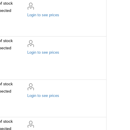
f stock
pected
Login to see prices
f stock
pected
Login to see prices
f stock
pected
Login to see prices
f stock
pected