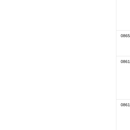
0865
0861
0861