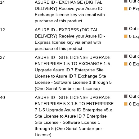
Out o
14
ASURE ID - EXCHANGE (DIGITAL
DELIVERY) Receive your Asure ID -
0
Ex
Exchange license key via email with
purchase of this product
Out o
12
ASURE ID - EXPRESS (DIGITAL
DELIVERY) Receive your Asure ID -
0
Ex
Express license key via email with
purchase of this product
Out o
37
ASURE ID - SITE LICENSE UPGRADE
ENTERPRISE 1-5 TO EXCHANGE 1-5
0
Ex
Upgrade Asure ID 7 Enterprise Site
License to Asure ID 7 Exchange Site
License - Software License 1 through 5
(One Serial Number per License).
Out o
40
ASURE ID - SITE LICENSE UPGRADE
ENTERPRISE 5.X 1-5 TO ENTERPRISE
0
Ex
7 1-5 Upgrade Asure ID Enterprise v5.x
Site License to Asure ID 7 Enterprise
Site License - Software License 1
through 5 (One Serial Number per
License).