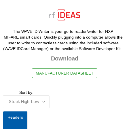
The WAVE ID Writer is your go-to reader/writer for NXP
MIFARE smart cards. Quickly plugging into a computer allows the
user to write to contactless cards using the included software
(WAVE IDCard Manager) or the available Software Developer Kit.
Download
MANUFACTURER DATASHEET
Sort by:
Readers