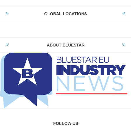
GLOBAL LOCATIONS
ABOUT BLUESTAR
FOLLOW US