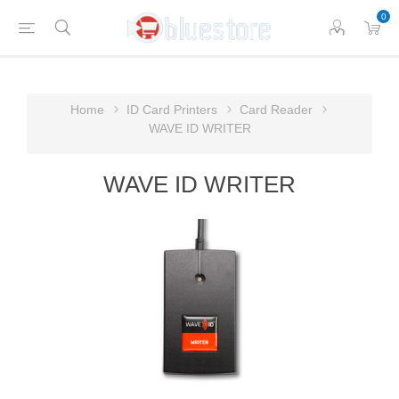
0
Home
ID Card Printers
Card Reader
WAVE ID WRITER
WAVE ID WRITER