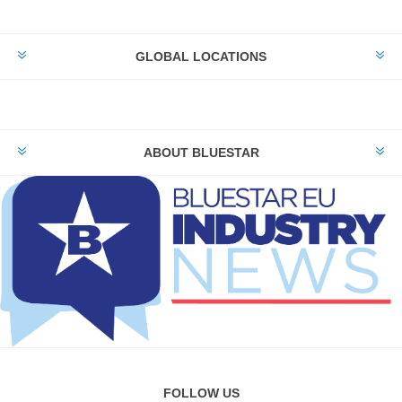
GLOBAL LOCATIONS
ABOUT BLUESTAR
FOLLOW US