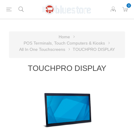
0
Home
POS Terminals, Touch Computers & Kiosks
All In One Touchscreens
TOUCHPRO DISPLAY
TOUCHPRO DISPLAY