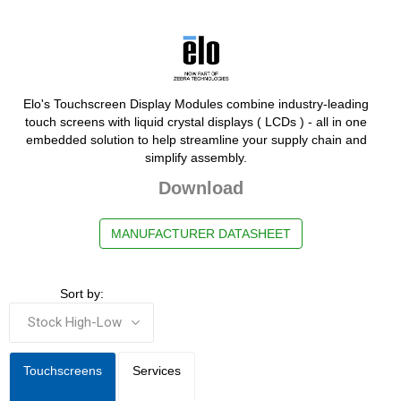
Elo's Touchscreen Display Modules combine industry-leading
touch screens with liquid crystal displays ( LCDs ) - all in one
embedded solution to help streamline your supply chain and
simplify assembly.
Download
MANUFACTURER DATASHEET
Sort by:
Touchscreens
Services