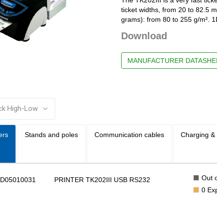
ticket widths, from 20 to 82.5 m
grams): from 80 to 255 g/m². 1
Download
MANUFACTURER DATASHE
:
ers
Stands and poles
Communication cables
Charging &
Out o
BD05010031
PRINTER TK202III USB RS232
0
Ex