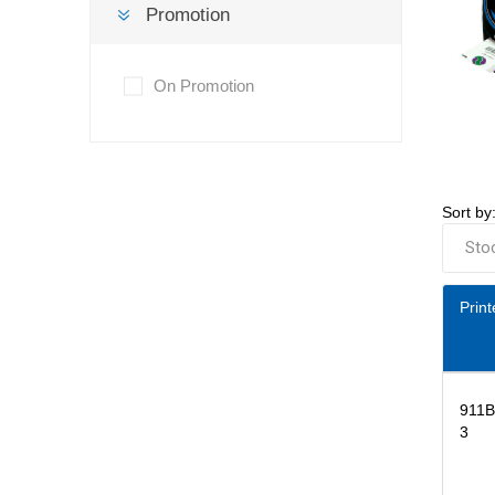
Promotion
On Promotion
Sort by
Print
911
3