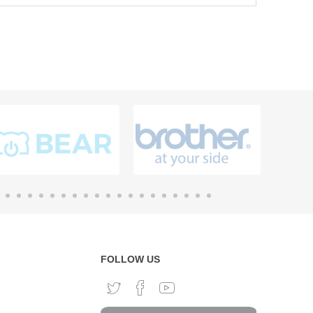
FOLLOW US