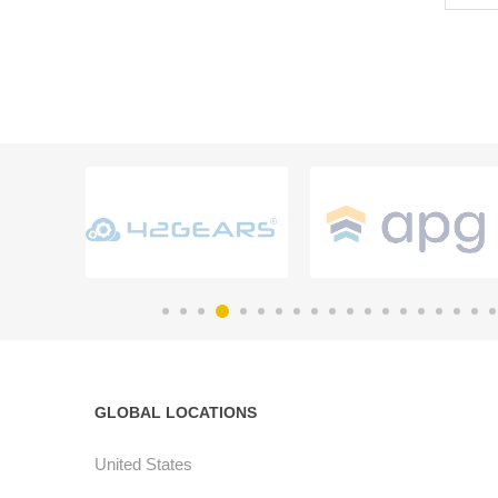
GLOBAL LOCATIONS
United States