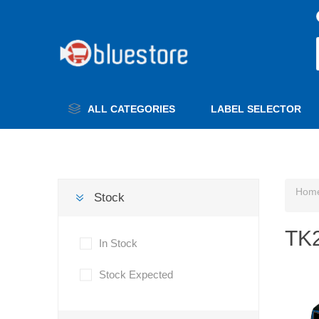
ALL CATEGORIES
LABEL SELECTOR
Hom
Stock
TK2
In Stock
Stock Expected