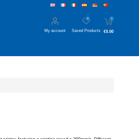
0
0
My account
Saved Products
€0.00
et printer, featuring a printing speed > 200mm/s. Different