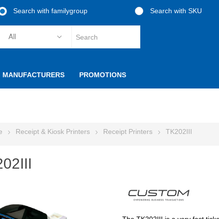
Search with familygroup
Search with SKU
MANUFACTURERS
PROMOTIONS
e
Receipt & Kiosk Printers
Receipt Printers
TK202III
02III
The TK202III is a very fast tick