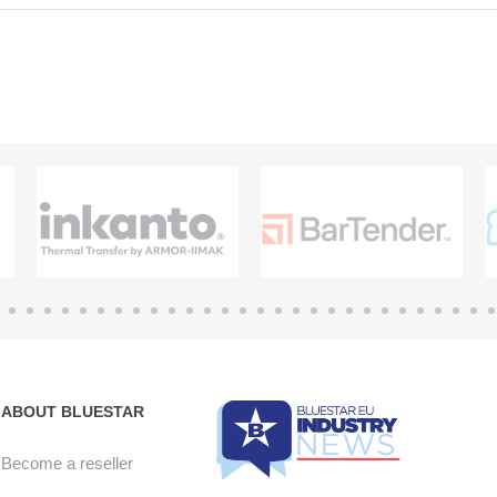
ABOUT BLUESTAR
Become a reseller