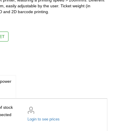
m, easily adjustable by the user. Ticket weight (in
D and 2D barcode printing.
ET
 power
f stock
pected
Login to see prices