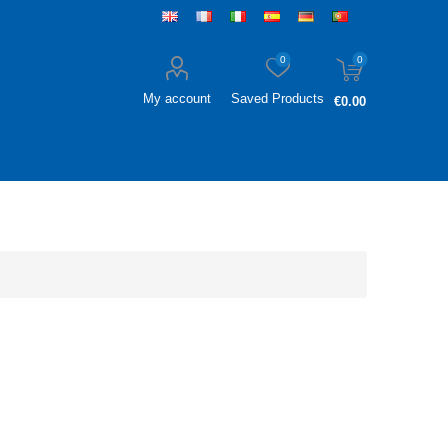
0
0
My account
Saved Products
€0.00