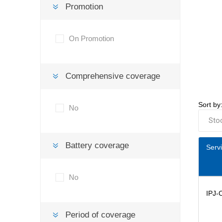
Promotion
On Promotion
Comprehensive coverage
Sort by
No
Battery coverage
Serv
No
IPJ-
Period of coverage