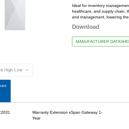
Ideal for inventory management,
healthcare, and supply chain, t
and management, lowering the t
Download
MANUFACTURER DATASHE
:
ices
C2031
Warranty Extension xSpan Gateway 1-
Year