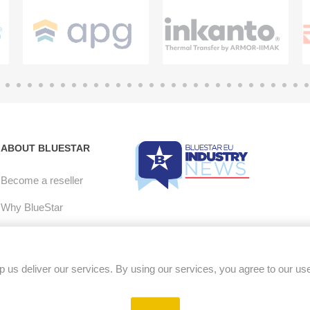
ABOUT BLUESTAR
Become a reseller
Why BlueStar
E-mail Opt-in
Careers
 us deliver our services. By using our services, you agree to our us
RMA Policy