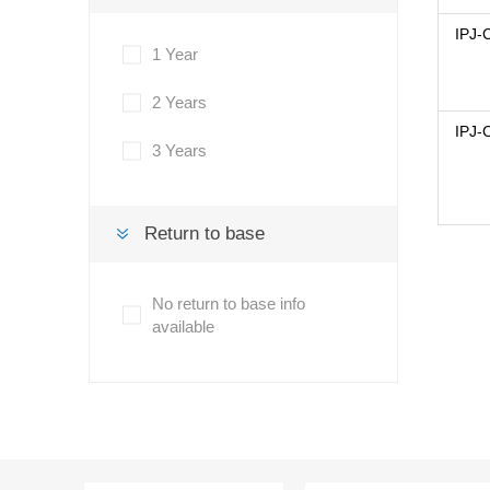
IPJ-
1 Year
2 Years
IPJ-
3 Years
Return to base
No return to base info
available