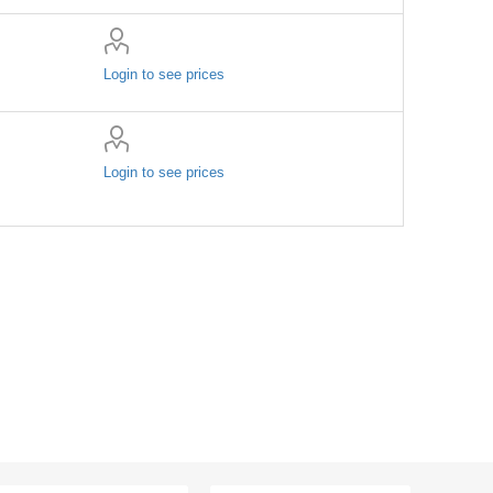
Login to see prices
Login to see prices