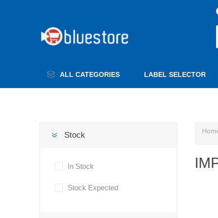
ALL CATEGORIES
LABEL SELECTOR
Hom
Stock
IM
In Stock
Stock Expected