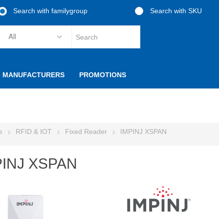
Search with familygroup
Search with SKU
MANUFACTURERS
PROMOTIONS
e
RFID & IOT
Fixed Reader
IMPINJ XSPAN
PINJ XSPAN