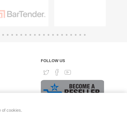
FOLLOW US
e of cookies.