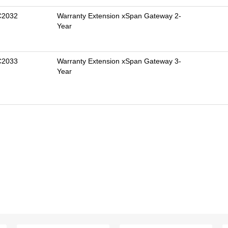
C2032
Warranty Extension xSpan Gateway 2-
Year
C2033
Warranty Extension xSpan Gateway 3-
Year