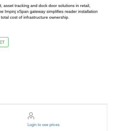
 asset tracking and dock door solutions in retail,
he Impinj xSpan gateway simplifies reader installation
otal cost of infrastructure ownership.
ET
Login to see prices