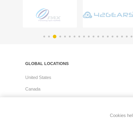
GLOBAL LOCATIONS
United States
Canada
Latin America
Europe
Cookies help