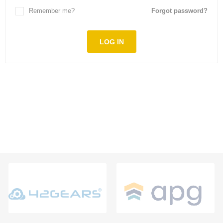
Remember me?
Forgot password?
LOG IN