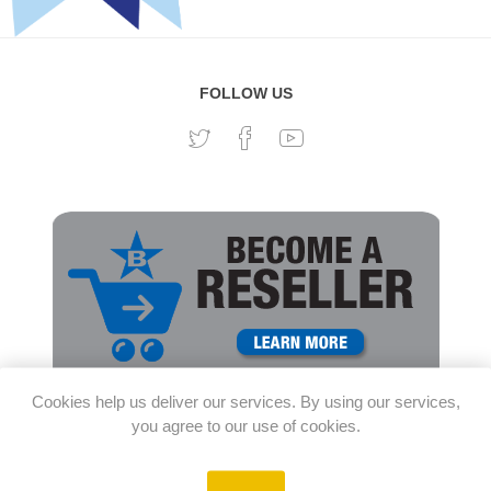
FOLLOW US
Cookies help us deliver our services. By using our services,
you agree to our use of cookies.