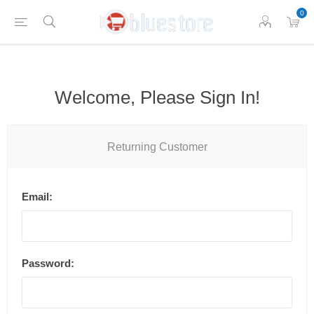
0
Welcome, Please Sign In!
Returning Customer
Email:
Password: