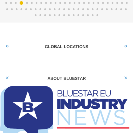
GLOBAL LOCATIONS
ABOUT BLUESTAR